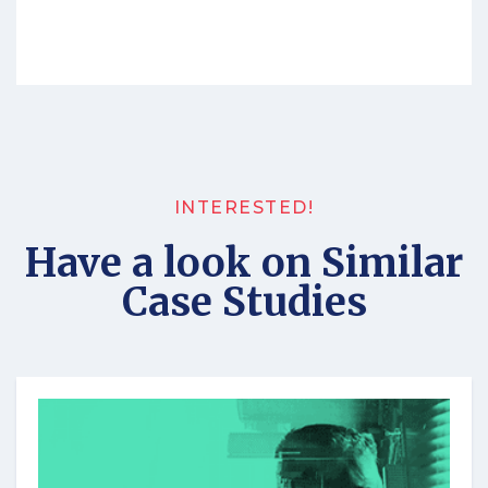
INTERESTED!
Have a look on Similar
Case Studies