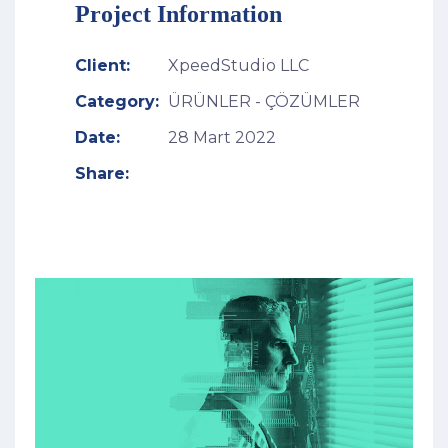
Project Information
Client:
XpeedStudio LLC
Category:
ÜRÜNLER - ÇÖZÜMLER
Date:
28 Mart 2022
Share: