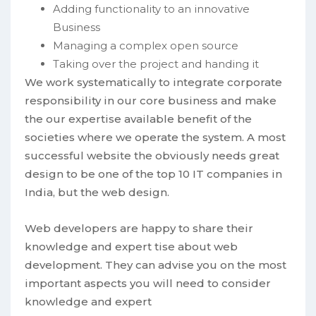
Adding functionality to an innovative
Business
Managing a complex open source
Taking over the project and handing it
We work systematically to integrate corporate
responsibility in our core business and make
the our expertise available benefit of the
societies where we operate the system. A most
successful website the obviously needs great
design to be one of the top 10 IT companies in
India, but the web design.
Web developers are happy to share their
knowledge and expert tise about web
development. They can advise you on the most
important aspects you will need to consider
knowledge and expert