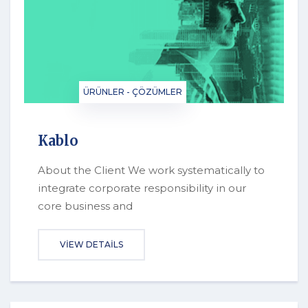
ÜRÜNLER - ÇÖZÜMLER
Kablo
About the Client We work systematically to
integrate corporate responsibility in our
core business and
VIEW DETAILS