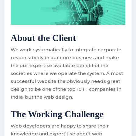
About the Client
We work systematically to integrate corporate
responsibility in our core business and make
the our expertise available benefit of the
societies where we operate the system. A most
successful website the obviously needs great
design to be one of the top 10 IT companies in
India, but the web design.
The Working Challenge
Web developers are happy to share their
knowledge and expert tise about web