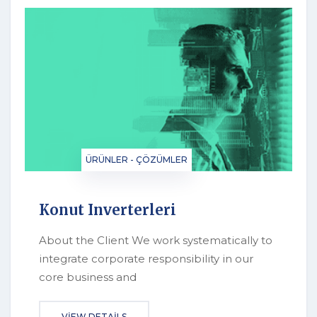
ÜRÜNLER - ÇÖZÜMLER
Konut Inverterleri
About the Client We work systematically to
integrate corporate responsibility in our
core business and
VIEW DETAILS