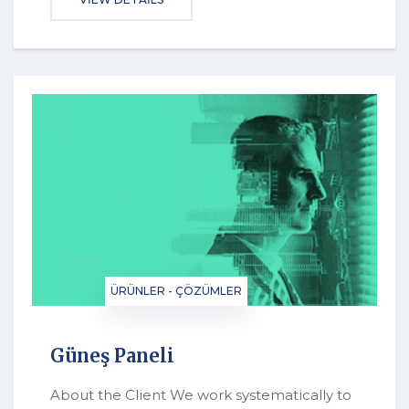
ÜRÜNLER - ÇÖZÜMLER
Güneş Paneli
About the Client We work systematically to