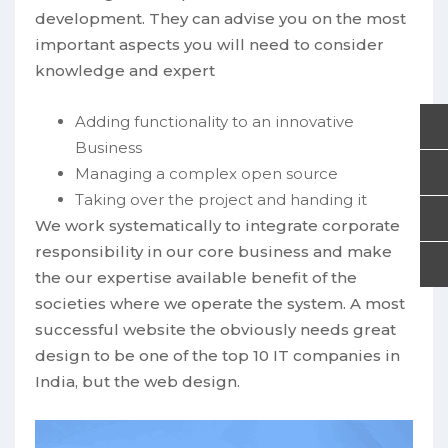
development. They can advise you on the most
important aspects you will need to consider
knowledge and expert
Adding functionality to an innovative
Business
Managing a complex open source
Taking over the project and handing it
We work systematically to integrate corporate
responsibility in our core business and make
the our expertise available benefit of the
societies where we operate the system. A most
successful website the obviously needs great
design to be one of the top 10 IT companies in
India, but the web design.