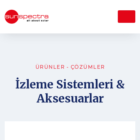
ÜRÜNLER - ÇÖZÜMLER
İzleme Sistemleri &
Aksesuarlar