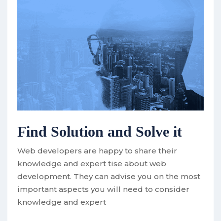
Find Solution and Solve it
Web developers are happy to share their
knowledge and expert tise about web
development. They can advise you on the most
important aspects you will need to consider
knowledge and expert